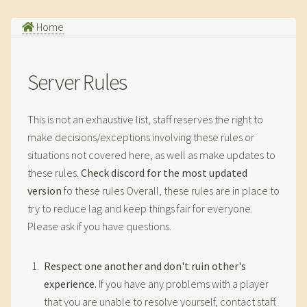
Home
Server Rules
This is not an exhaustive list, staff reserves the right to
make decisions/exceptions involving these rules or
situations not covered here, as well as make updates to
these rules.
Check discord for the most updated
version
fo these rules Overall, these rules are in place to
try to reduce lag and keep things fair for everyone.
Please ask if you have questions.
Respect one another and don't ruin other's
experience.
If you have any problems with a player
that you are unable to resolve yourself, contact staff.