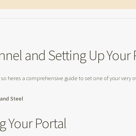
nnel and Setting Up Your 
 so heres a comprehensive guide to set one of your very 
t and Steel
g Your Portal