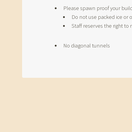
Please spawn proof your builds
Do not use packed ice or o
Staff reserves the right t
No diagonal tunnels