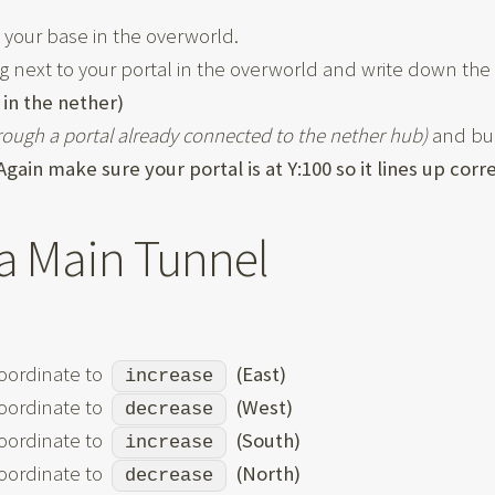
t your base in the overworld.
 next to your portal in the overworld and write down the 
 in the nether)
hrough a portal already connected to the nether hub)
and buil
Again make sure your portal is at Y:100 so it lines up corr
a Main Tunnel
oordinate to
(East)
increase
oordinate to
(West)
decrease
oordinate to
(South)
increase
oordinate to
(North)
decrease