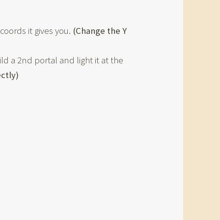
coords it gives you.
(Change the Y
d a 2nd portal and light it at the
ectly)