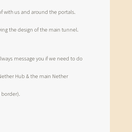
 with us and around the portals.
ing the design of the main tunnel.
l always message you if we need to do
e Nether Hub & the main Nether
 border).