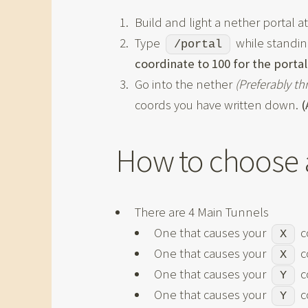
Build and light a nether portal a
Type
while standing
/portal
coordinate to 100 for the portal
Go into the nether
(Preferably t
coords you have written down.
(
How to choose 
There are 4 Main Tunnels
One that causes your
c
X
One that causes your
c
X
One that causes your
c
Y
One that causes your
c
Y