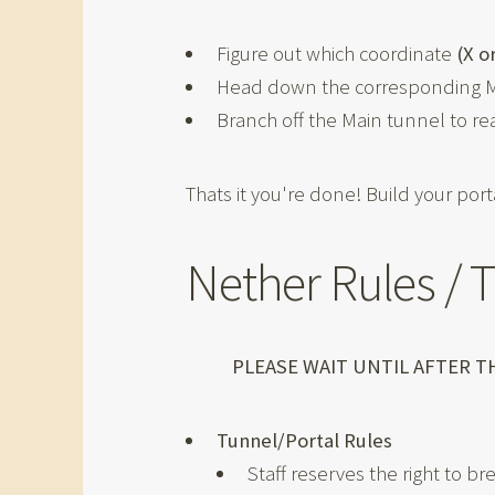
Figure out which coordinate
(X o
Head down the corresponding Ma
Branch off the Main tunnel to re
Thats it you're done! Build your porta
Nether Rules / 
PLEASE WAIT UNTIL AFTER 
Tunnel/Portal Rules
Staff reserves the right to b