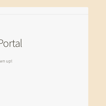
Portal
own up!