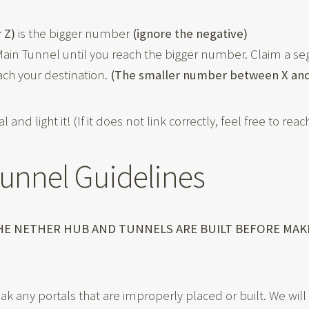
r Z)
is the bigger number
(ignore the negative)
in Tunnel until you reach the bigger number. Claim a s
ach your destination.
(The smaller number between X and
l and light it! (If it does not link correctly, feel free to re
Tunnel Guidelines
THE NETHER HUB AND TUNNELS ARE BUILT BEFORE MA
reak any portals that are improperly placed or built. We wi