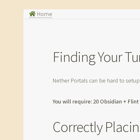
Home
Finding Your Tu
Nether Portals can be hard to setup
You will require: 20 Obsidian + Flin
Correctly Placin