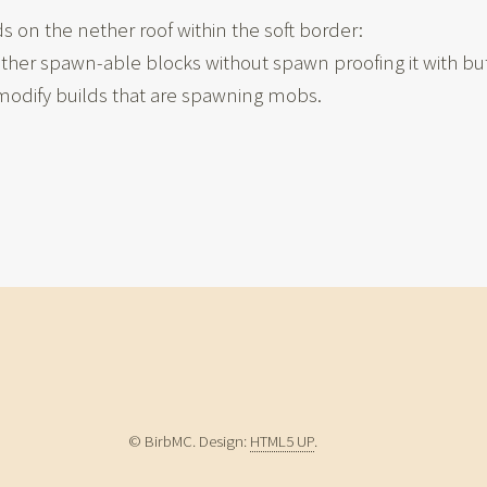
 on the nether roof within the soft border:
ther spawn-able blocks without spawn proofing it with but
o modify builds that are spawning mobs.
© BirbMC. Design:
HTML5 UP
.