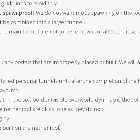
guidelines to avoid this!
be
spawnproof!
We do not want mobs spawning on the roof
be combined into a larger tunnel.
o the main tunnel are
not
to be removed or altered preserv
eak any portals that are improperly placed or built. We wil
detailed personal tunnels until after the completion of th
ove im>
ithin the soft border (visible overworld dynmap is the soft
nether roof are ok as long as they do not:
g by
 built on the nether roof.