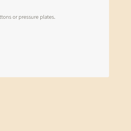
tons or pressure plates.