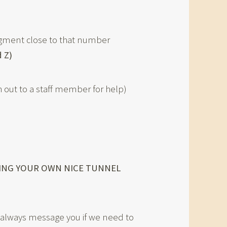
egment close to that number
 Z)
ach out to a staff member for help)
KING YOUR OWN NICE TUNNEL
ll always message you if we need to