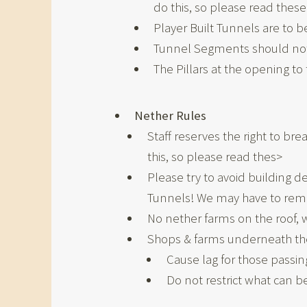
do this, so please read these 
Player Built Tunnels are to 
Tunnel Segments should not 
The Pillars at the opening t
Nether Rules
Staff reserves the right to br
this, so please read thes>
Please try to avoid building 
Tunnels! We may have to rem
No nether farms on the roof, w
Shops & farms underneath the 
Cause lag for those passin
Do not restrict what can be